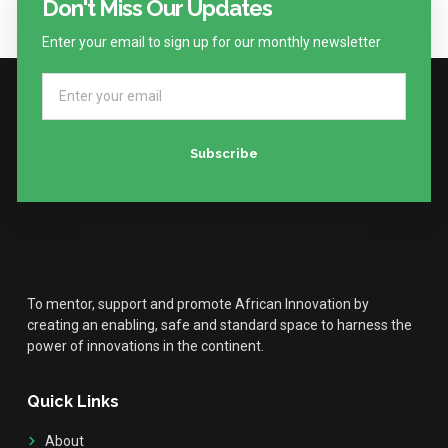
Don't Miss Our Updates
Enter your email to sign up for our monthly newsletter
Subscribe
To mentor, support and promote African Innovation by
creating an enabling, safe and standard space to harness the
power of innovations in the continent.
Quick Links
About