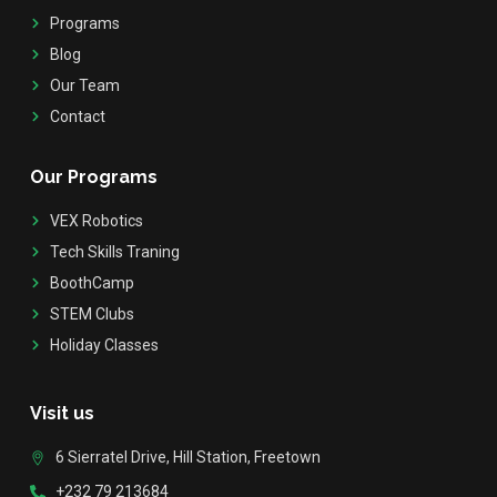
Programs
Blog
Our Team
Contact
Our Programs
VEX Robotics
Tech Skills Traning
BoothCamp
STEM Clubs
Holiday Classes
Visit us
6 Sierratel Drive, Hill Station, Freetown
+232 79 213684