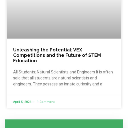
Unleashing the Potential: VEX
Competitions and the Future of STEM
Education
All Students: Natural Scientists and Engineers It is often
said that all students are natural scientists and
engineers. They possess an innate curiosity and a
April 5, 2024
1 Comment