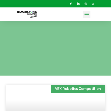
VEX Robotics Competition